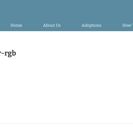
Home
About Us
Adoptions
How 
r-rgb