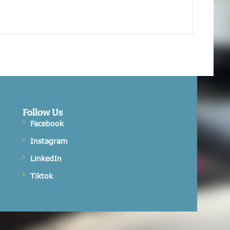
Follow Us
Facebook
Instagram
LinkedIn
Tiktok