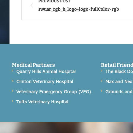
PREVIOUS POST
swuar_rgb_h_logo-logo-fullColor-rgb
Medical Partners
Retail Frien
Quarry Hills Animal Hospital
The Black D
Clinton Veterinary Hospital
Max and Neo
Veterinary Emergency Group (VEG)
Grounds and
Tufts Veterinary Hospital