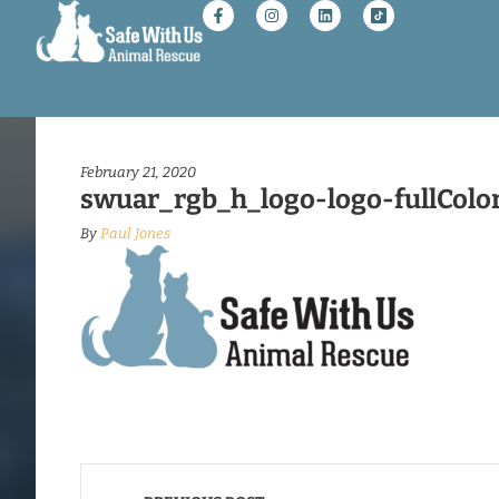
February 21, 2020
swuar_rgb_h_logo-logo-fullColo
By
Paul Jones