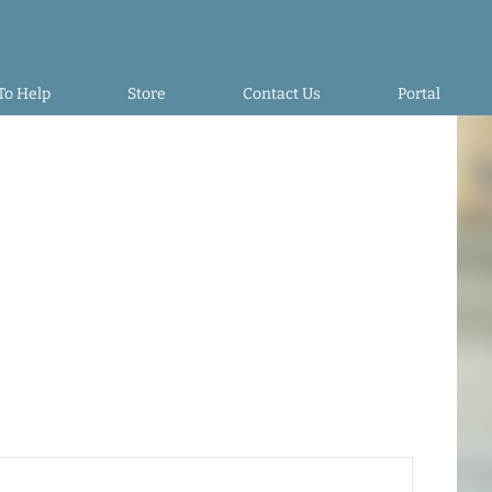
To Help
Store
Contact Us
Portal