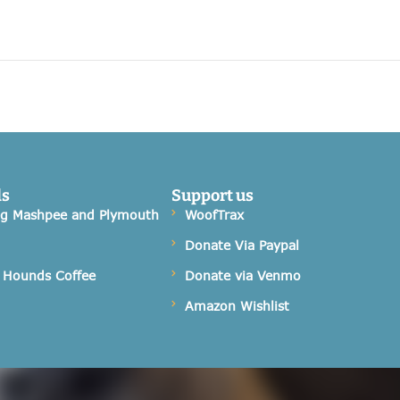
ds
Support us
og Mashpee and Plymouth
WoofTrax
Donate Via Paypal
 Hounds Coffee
Donate via Venmo
Amazon Wishlist