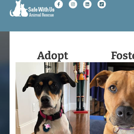
Adopt
Fost