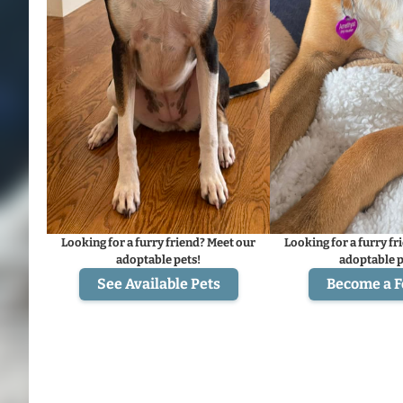
Looking for a furry friend? Meet our
Looking for a furry fr
adoptable pets!
adoptable p
See Available Pets
Become a F