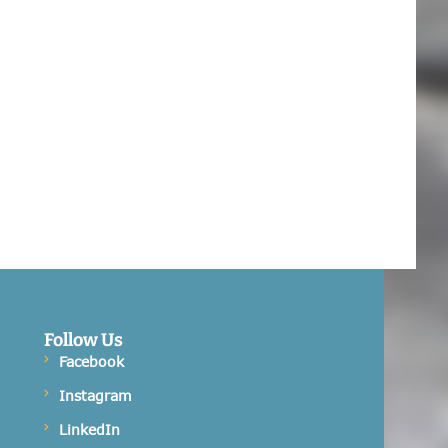
Follow Us
Facebook
Instagram
LinkedIn