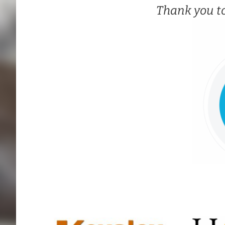
Thank you t