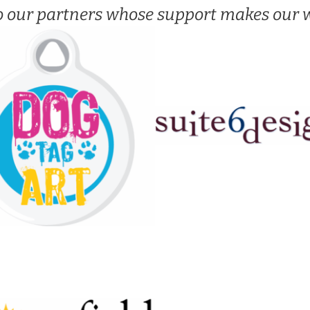
o our partners whose support makes our w