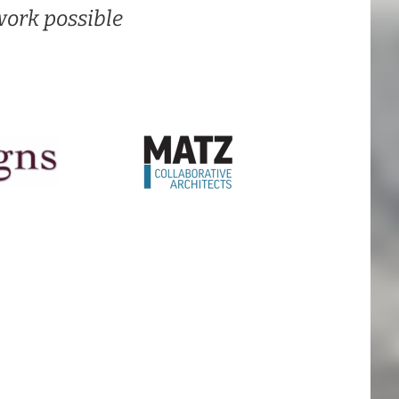
ork possible