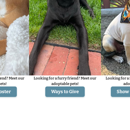
iend? Meet our
Looking for a furry friend? Meet our
Looking for a 
ets!
adoptable pets!
ado
oster
Ways to Give
Show 