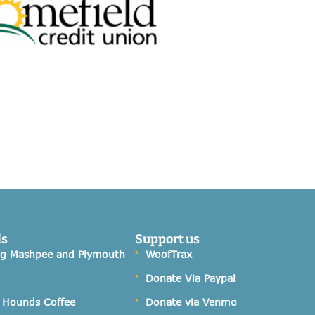
ds
Support us
og Mashpee and Plymouth
WoofTrax
Donate Via Paypal
 Hounds Coffee
Donate via Venmo