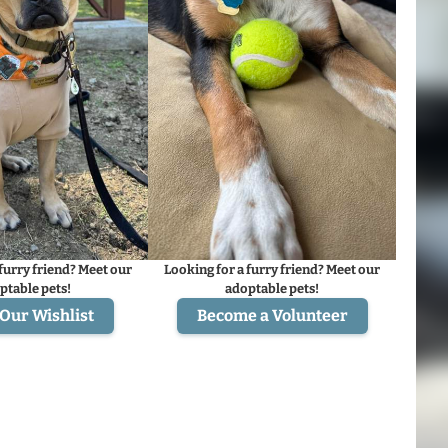
furry friend? Meet our
Looking for a furry friend? Meet our
ptable pets!
adoptable pets!
Our Wishlist
Become a Volunteer