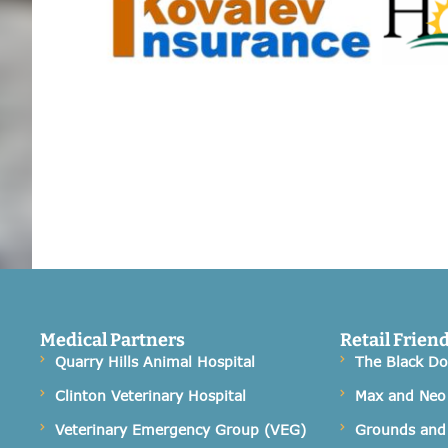
Medical Partners
Retail Frien
Quarry Hills Animal Hospital
The Black D
Clinton Veterinary Hospital
Max and Neo
Veterinary Emergency Group (VEG)
Grounds and