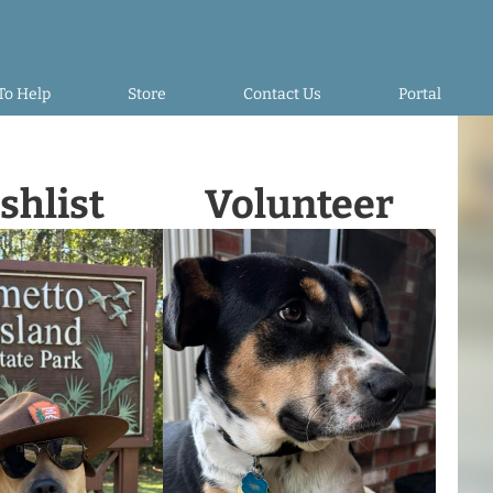
To Help
Store
Contact Us
Portal
shlist
Volunteer