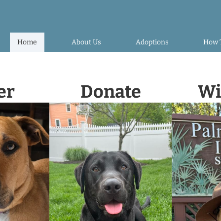
Home
About Us
Adoptions
How 
er
Donate
Wi