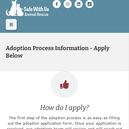
Adoption Process Information - Apply
Below
How do I apply?
The first step of the adoption process is as easy as filling
out the adoption application form. Once your application is
received, our adoptions team will review and will reach out