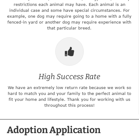
restrictions each animal may have. Each animal is an
individual case and some have special circumstances. For
example, one dog may require going to a home with a fully
fenced-in yard or another dog may require experience with
that particular breed.
High Success Rate
We have an extremely low return rate because we work so
hard to match you and your family to the perfect animal to
fit your home and lifestyle. Thank you for working with us
throughout this process!
Adoption Application