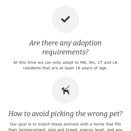
Are there any adoption
requirements?
At this time we can only adopt to MA, NH, CT and LA
residents that are at least 18 years of age.
How to avoid picking the wrong pet?
Our goal is to match these animals with a home that fits
their temperament, size and breed, energy level, and any