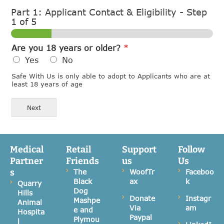
Part 1: Applicant Contact & Eligibility
-
Step
1
of 5
Are you 18 years or older?
*
Yes
No
Safe With Us is only able to adopt to Applicants who are at
least 18 years of age
Next
Medical
Retail
Support
Follow
Partner
Friends
us
Us
s
The
WoofTr
Faceboo
Black
ax
k
Quarry
Dog
Hills
Donate
Instagr
Mashpe
Animal
Via
am
e and
Hospita
Paypal
Plymou
l