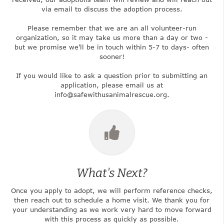
via email to discuss the adoption process.
Please remember that we are an all volunteer-run
organization, so it may take us more than a day or two -
but we promise we'll be in touch within 5-7 to days- often
sooner!
If you would like to ask a question prior to submitting an
application, please email us at
info@safewithusanimalrescue.org.
What's Next?
Once you apply to adopt, we will perform reference checks,
then reach out to schedule a home visit. We thank you for
your understanding as we work very hard to move forward
with this process as quickly as possible.