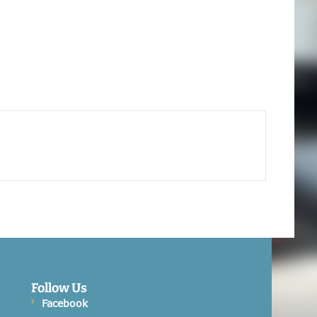
Follow Us
Facebook