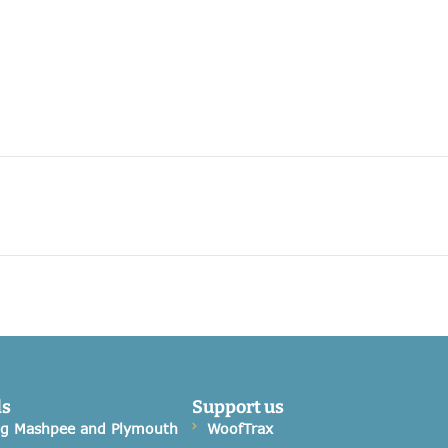
ds
Support us
og Mashpee and Plymouth
WoofTrax