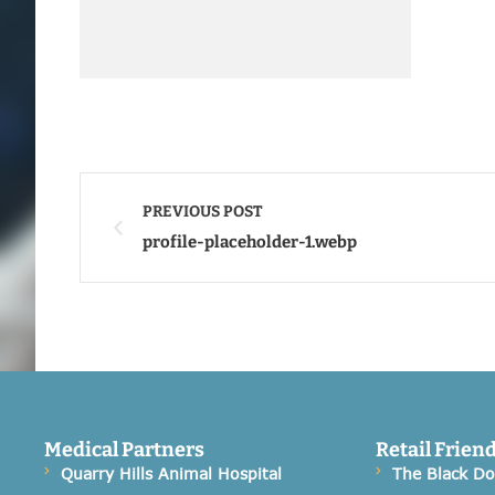
PREVIOUS POST
profile-placeholder-1.webp
Medical Partners
Retail Frien
Quarry Hills Animal Hospital
The Black D