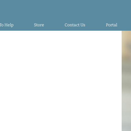
To Help
Store
Contact Us
Portal