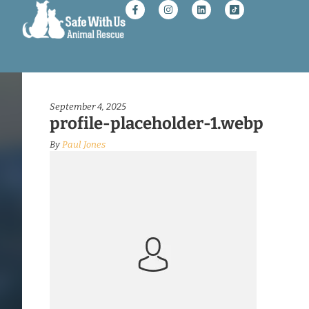
September 4, 2025
profile-placeholder-1.webp
By
Paul Jones