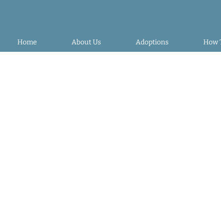
Home
About Us
Adoptions
How 