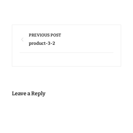
PREVIOUS POST
product-3-2
Leave a Reply