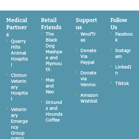
Medical
Retail
Support
Follow
Partner
Friends
us
Us
s
The
WoofTr
Faceboo
Black
ax
k
Quarry
Dog
Hills
Donate
Instagr
Mashpe
Animal
Via
am
e and
Hospita
Paypal
Plymou
l
LinkedI
th
Donate
n
Clinton
via
Max
Veterin
Tiktok
Venmo
and
ary
Neo
Hospita
Amazon
l
Wishlist
Ground
s and
Veterin
Hounds
ary
Coffee
Emerge
ncy
Group
(VEG)