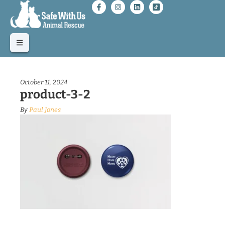
October 11, 2024
product-3-2
By
Paul Jones