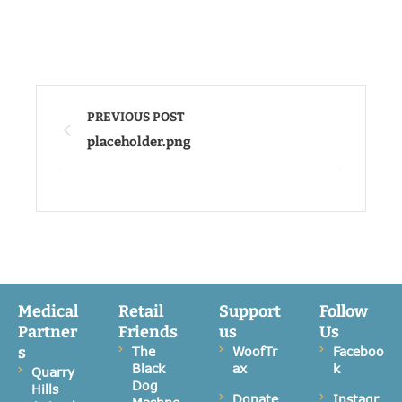
PREVIOUS POST
placeholder.png
Medical
Retail
Support
Follow
Partner
Friends
us
Us
s
The
WoofTr
Faceboo
Black
ax
k
Quarry
Dog
Hills
Donate
Instagr