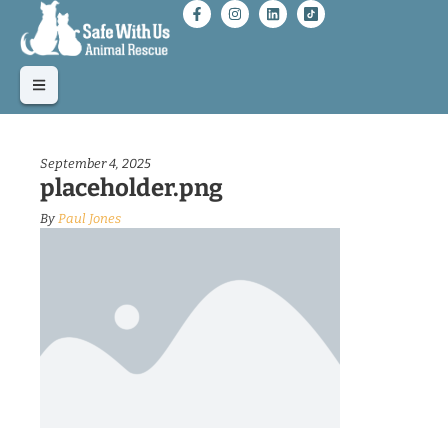
September 4, 2025
placeholder.png
By
Paul Jones