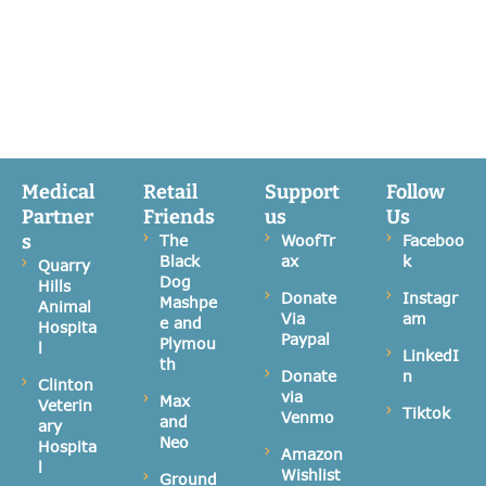
Medical
Retail
Support
Follow
Partner
Friends
us
Us
s
The
WoofTr
Faceboo
Black
ax
k
Quarry
Dog
Hills
Donate
Instagr
Mashpe
Animal
Via
am
e and
Hospita
Paypal
Plymou
l
LinkedI
th
Donate
n
Clinton
via
Max
Veterin
Tiktok
Venmo
and
ary
Neo
Hospita
Amazon
l
Wishlist
Ground