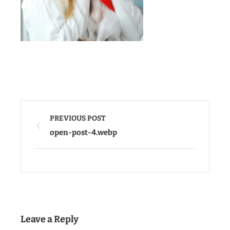
PREVIOUS POST
open-post-4.webp
Leave a Reply