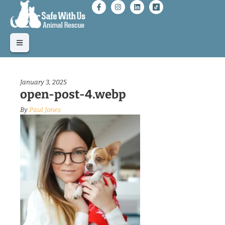
January 3, 2025
open-post-4.webp
By
Paul Jones