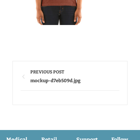
PREVIOUS POST
mockup-d7eb509d.jpg
Medical
Retail
Support
Follow