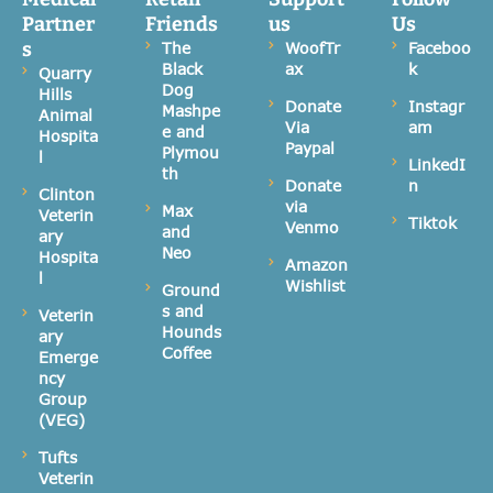
Partner
Friends
us
Us
s
The
WoofTr
Faceboo
Black
ax
k
Quarry
Dog
Hills
Donate
Instagr
Mashpe
Animal
Via
am
e and
Hospita
Paypal
Plymou
l
LinkedI
th
Donate
n
Clinton
via
Max
Veterin
Tiktok
Venmo
and
ary
Neo
Hospita
Amazon
l
Wishlist
Ground
s and
Veterin
Hounds
ary
Coffee
Emerge
ncy
Group
(VEG)
Tufts
Veterin