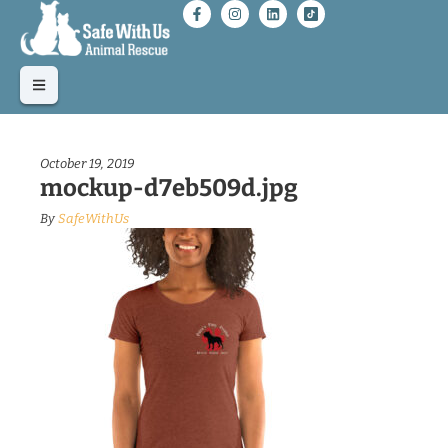
October 19, 2019
mockup-d7eb509d.jpg
By
SafeWithUs