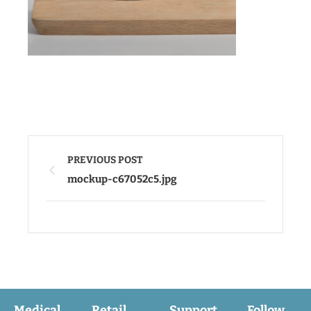
PREVIOUS POST
mockup-c67052c5.jpg
Medical
Retail
Support
Follow