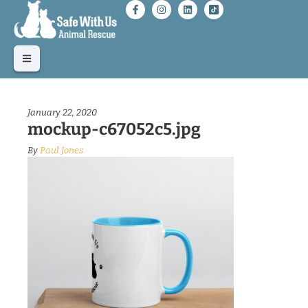
January 22, 2020
mockup-c67052c5.jpg
By
Paul Jones