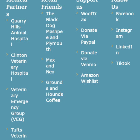
Partner
Friends
us
Us
s
The
WoofTr
Faceboo
Black
ax
k
Quarry
Dog
Hills
Donate
Instagr
Mashpe
Animal
Via
am
e and
Hospita
Paypal
Plymou
l
LinkedI
th
Donate
n
Clinton
via
Max
Veterin
Tiktok
Venmo
and
ary
Neo
Hospita
Amazon
l
Wishlist
Ground
s and
Veterin
Hounds
ary
Coffee
Emerge
ncy
Group
(VEG)
Tufts
Veterin