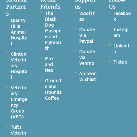
Partner
Friends
us
Us
s
The
WoofTr
Faceboo
Black
ax
k
Quarry
Dog
Hills
Donate
Instagr
Mashpe
Animal
Via
am
e and
Hospita
Paypal
Plymou
l
LinkedI
th
Donate
n
Clinton
via
Max
Veterin
Tiktok
Venmo
and
ary
Neo
Hospita
Amazon
l
Wishlist
Ground
s and
Veterin
Hounds
ary
Coffee
Emerge
ncy
Group
(VEG)
Tufts
Veterin