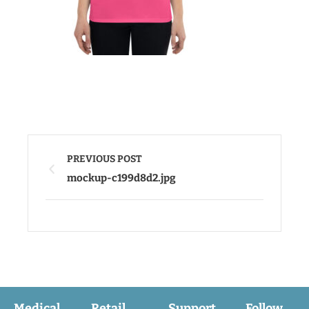
PREVIOUS POST
mockup-c199d8d2.jpg
Medical
Retail
Support
Follow