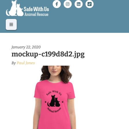
January 22, 2020
mockup-c199d8d2.jpg
By
Paul Jones