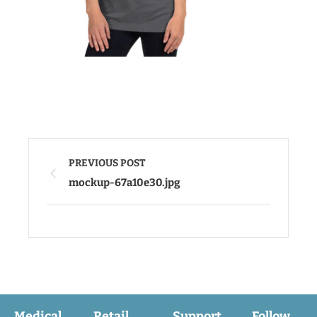
PREVIOUS POST
mockup-67a10e30.jpg
Medical
Retail
Support
Follow