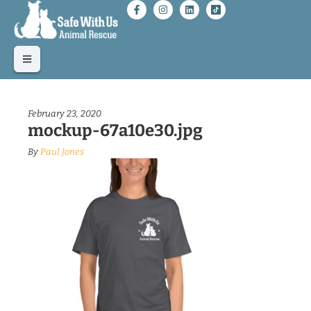
February 23, 2020
mockup-67a10e30.jpg
By
Paul Jones