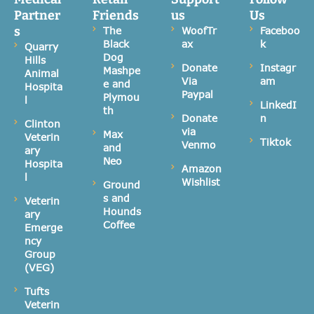
Partner
Friends
us
Us
s
The
WoofTr
Faceboo
Black
ax
k
Quarry
Dog
Hills
Donate
Instagr
Mashpe
Animal
Via
am
e and
Hospita
Paypal
Plymou
l
LinkedI
th
Donate
n
Clinton
via
Max
Veterin
Tiktok
Venmo
and
ary
Neo
Hospita
Amazon
l
Wishlist
Ground
s and
Veterin
Hounds
ary
Coffee
Emerge
ncy
Group
(VEG)
Tufts
Veterin