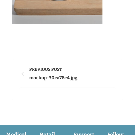
PREVIOUS POST
mockup-30ca78c4.jpg
Medical
Retail
Support
Follow