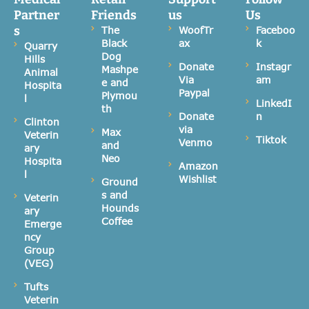
Partner
Friends
us
Us
s
The
WoofTr
Faceboo
Black
ax
k
Quarry
Dog
Hills
Donate
Instagr
Mashpe
Animal
Via
am
e and
Hospita
Paypal
Plymou
l
LinkedI
th
Donate
n
Clinton
via
Max
Veterin
Tiktok
Venmo
and
ary
Neo
Hospita
Amazon
l
Wishlist
Ground
s and
Veterin
Hounds
ary
Coffee
Emerge
ncy
Group
(VEG)
Tufts
Veterin