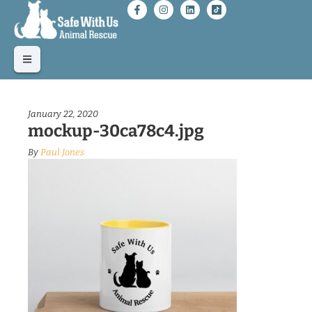
January 22, 2020
mockup-30ca78c4.jpg
By
Paul Jones