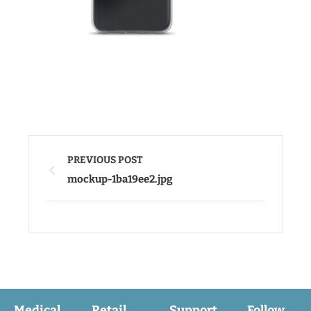
PREVIOUS POST
mockup-1ba19ee2.jpg
Medical
Retail
Support
Follow