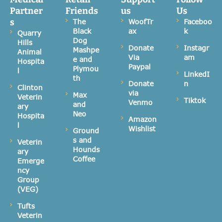
Partner
Friends
us
Us
s
The
WoofTr
Faceboo
Black
ax
k
Quarry
Dog
Hills
Donate
Instagr
Mashpe
Animal
Via
am
e and
Hospita
Paypal
Plymou
l
LinkedI
th
Donate
n
Clinton
via
Max
Veterin
Tiktok
Venmo
and
ary
Neo
Hospita
Amazon
l
Wishlist
Ground
s and
Veterin
Hounds
ary
Coffee
Emerge
ncy
Group
(VEG)
Tufts
Veterin