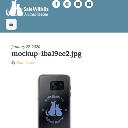
January 22, 2020
mockup-1ba19ee2.jpg
By
Paul Jones