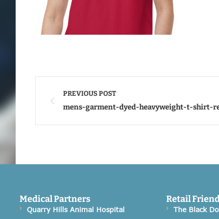
PREVIOUS POST
mens-garment-dyed-heavyweight-t-shirt-r
Medical Partners
Retail Frien
Quarry Hills Animal Hospital
The Black D