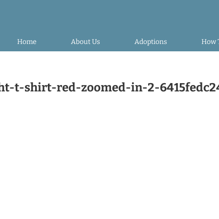
Home
About Us
Adoptions
How 
-t-shirt-red-zoomed-in-2-6415fedc2