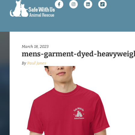
March 18, 2023
mens-garment-dyed-heavyweight
By
Paul Jones