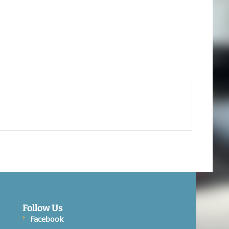
Follow Us
Facebook