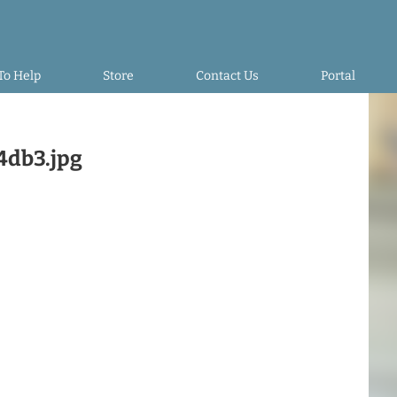
To Help
Store
Contact Us
Portal
4db3.jpg