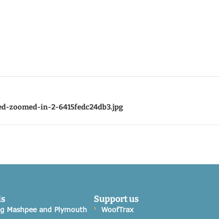
ed-zoomed-in-2-6415fedc24db3.jpg
ds
Support us
og Mashpee and Plymouth
WoofTrax