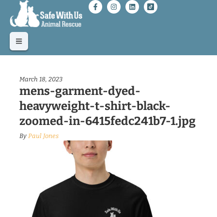
March 18, 2023
mens-garment-dyed-
heavyweight-t-shirt-black-
zoomed-in-6415fedc241b7-1.jpg
By
Paul Jones