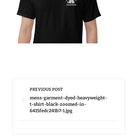
PREVIOUS POST
mens-garment-dyed-heavyweight-
t-shirt-black-zoomed-in-
6415fedc241b7-1.jpg