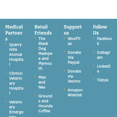
Medical
Retail
Support
Follow
Partner
Friends
us
Us
s
The
WoofTr
Faceboo
Black
ax
k
Quarry
Dog
Hills
Donate
Instagr
Mashpe
Animal
Via
am
e and
Hospita
Paypal
Plymou
l
LinkedI
th
Donate
n
Clinton
via
Max
Veterin
Tiktok
Venmo
and
ary
Neo
Hospita
Amazon
l
Wishlist
Ground
s and
Veterin
Hounds
ary
Coffee
Emerge
ncy