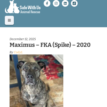
December 12, 2025
Maximus – FKA (Spike) – 2020
By
CodyL