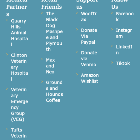
Partner
Friends
us
Us
s
The
WoofTr
Faceboo
Black
ax
k
Quarry
Dog
Hills
Donate
Instagr
Mashpe
Animal
Via
am
e and
Hospita
Paypal
Plymou
l
LinkedI
th
Donate
n
Clinton
via
Max
Veterin
Tiktok
Venmo
and
ary
Neo
Hospita
Amazon
l
Wishlist
Ground
s and
Veterin
Hounds
ary
Coffee
Emerge
ncy
Group
(VEG)
Tufts
Veterin