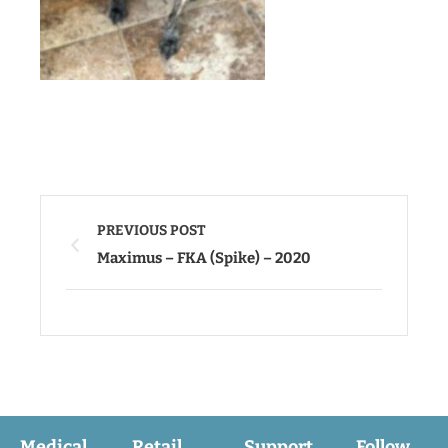
PREVIOUS POST
Maximus – FKA (Spike) – 2020
Medical
Retail
Support
Follow