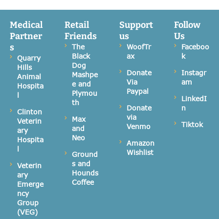
Medical
Retail
Support
Follow
Partner
Friends
us
Us
s
The
WoofTr
Faceboo
Black
ax
k
Quarry
Dog
Hills
Donate
Instagr
Mashpe
Animal
Via
am
e and
Hospita
Paypal
Plymou
l
LinkedI
th
Donate
n
Clinton
via
Max
Veterin
Tiktok
Venmo
and
ary
Neo
Hospita
Amazon
l
Wishlist
Ground
s and
Veterin
Hounds
ary
Coffee
Emerge
ncy
Group
(VEG)