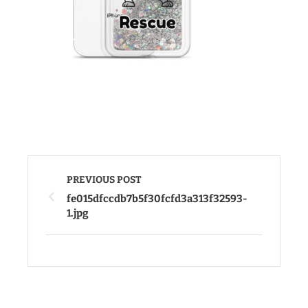
PREVIOUS POST
fe015dfccdb7b5f30fcfd3a313f32593-
1.jpg