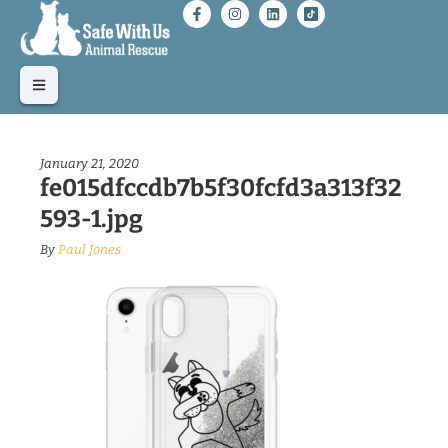
January 21, 2020
fe015dfccdb7b5f30fcfd3a313f32
593-1.jpg
By
Paul Jones