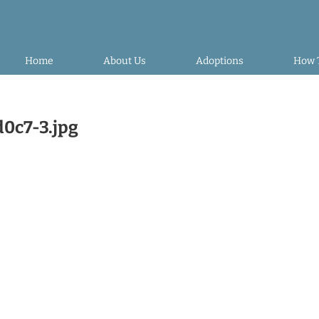
Home
About Us
Adoptions
How 
0c7-3.jpg