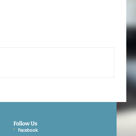
Follow Us
Facebook