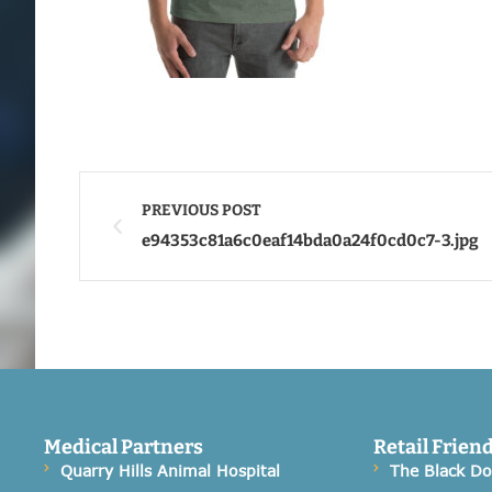
PREVIOUS POST
e94353c81a6c0eaf14bda0a24f0cd0c7-3.jpg
Medical Partners
Retail Frien
Quarry Hills Animal Hospital
The Black D