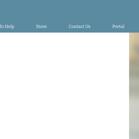
To Help
Store
Contact Us
Portal