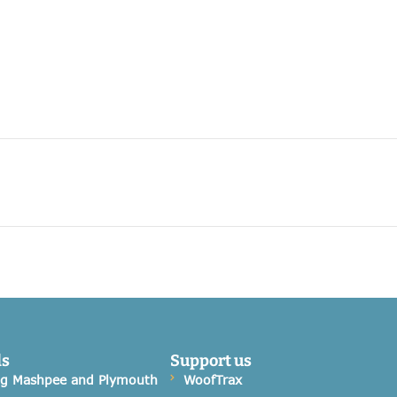
ds
Support us
og Mashpee and Plymouth
WoofTrax