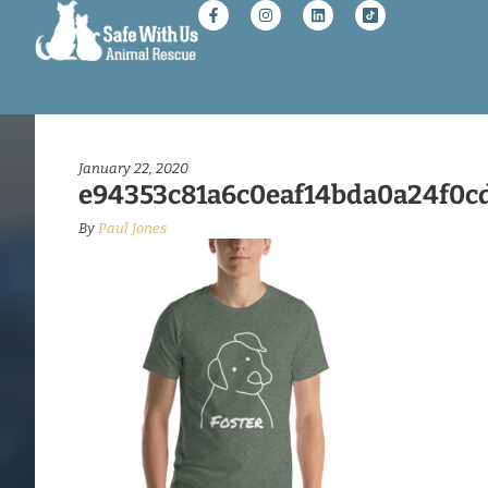
January 22, 2020
e94353c81a6c0eaf14bda0a24f0cd
By
Paul Jones