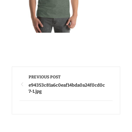
PREVIOUS POST
e94353c81a6c0eaf14bda0a24f0cd0c
7-1.jpg