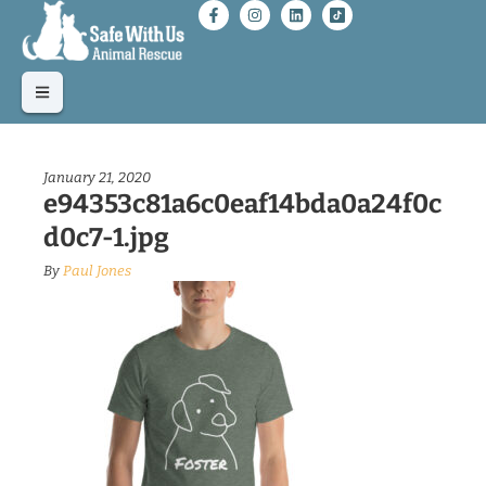
January 21, 2020
e94353c81a6c0eaf14bda0a24f0c
d0c7-1.jpg
By
Paul Jones