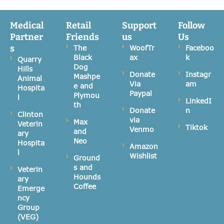
Medical
Retail
Support
Follow
Partner
Friends
us
Us
s
The
WoofTr
Faceboo
Black
ax
k
Quarry
Dog
Hills
Donate
Instagr
Mashpe
Animal
Via
am
e and
Hospita
Paypal
Plymou
l
LinkedI
th
Donate
n
Clinton
via
Max
Veterin
Tiktok
Venmo
and
ary
Neo
Hospita
Amazon
l
Wishlist
Ground
s and
Veterin
Hounds
ary
Coffee
Emerge
ncy
Group
(VEG)