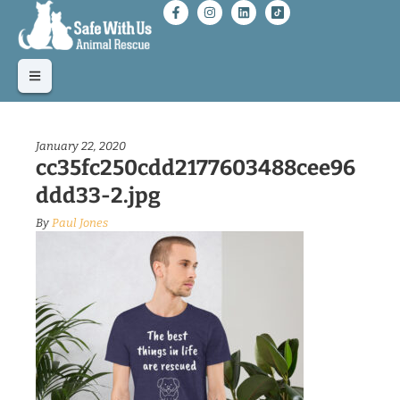
January 22, 2020
cc35fc250cdd2177603488cee96
ddd33-2.jpg
By
Paul Jones