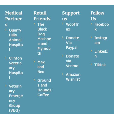
Medical
Retail
Support
Follow
Partner
Friends
us
Us
s
The
WoofTr
Faceboo
Black
ax
k
Quarry
Dog
Hills
Donate
Instagr
Mashpe
Animal
Via
am
e and
Hospita
Paypal
Plymou
l
LinkedI
th
Donate
n
Clinton
via
Max
Veterin
Tiktok
Venmo
and
ary
Neo
Hospita
Amazon
l
Wishlist
Ground
s and
Veterin
Hounds
ary
Coffee
Emerge
ncy
Group
(VEG)