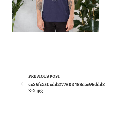
PREVIOUS POST
cc35fc250cdd2177603488cee96ddd3
3-2.jpg