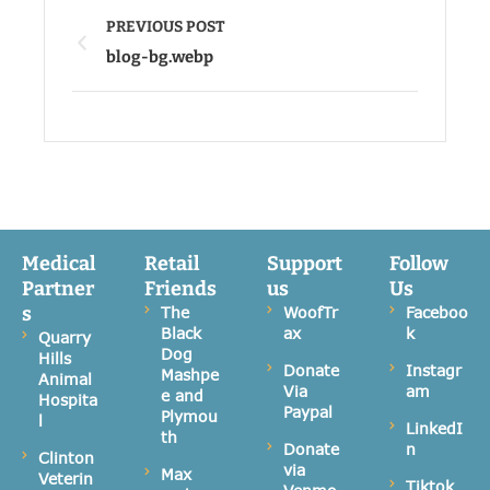
PREVIOUS POST
blog-bg.webp
Medical
Retail
Support
Follow
Partner
Friends
us
Us
s
The
WoofTr
Faceboo
Black
ax
k
Quarry
Dog
Hills
Donate
Instagr
Mashpe
Animal
Via
am
e and
Hospita
Paypal
Plymou
l
LinkedI
th
Donate
n
Clinton
via
Max
Veterin
Tiktok