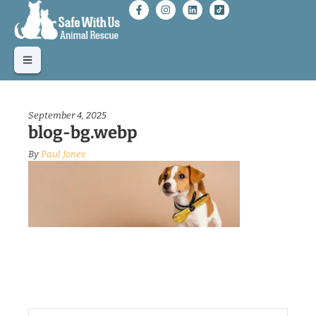
September 4, 2025
blog-bg.webp
By
Paul Jones