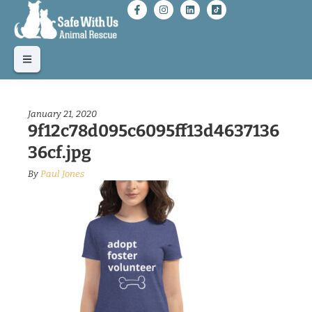
January 21, 2020
9f12c78d095c6095ff13d4637136
36cf.jpg
By
Paul Jones