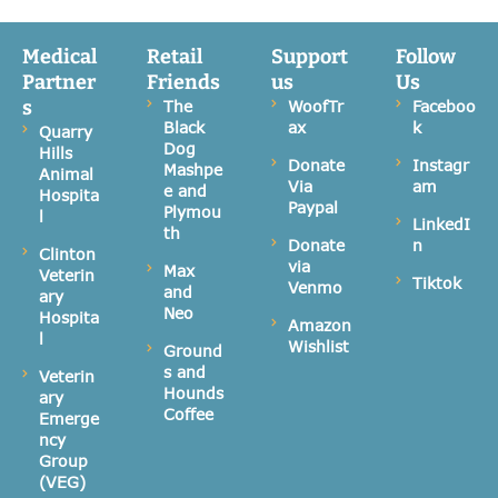
Medical
Retail
Support
Follow
Partner
Friends
us
Us
s
The
WoofTr
Faceboo
Black
ax
k
Quarry
Dog
Hills
Donate
Instagr
Mashpe
Animal
Via
am
e and
Hospita
Paypal
Plymou
l
LinkedI
th
Donate
n
Clinton
via
Max
Veterin
Tiktok
Venmo
and
ary
Neo
Hospita
Amazon
l
Wishlist
Ground
s and
Veterin
Hounds
ary
Coffee
Emerge
ncy
Group
(VEG)