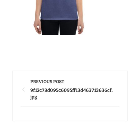
PREVIOUS POST
9f12c78d095c6095ff13d463713636cf.
jpg