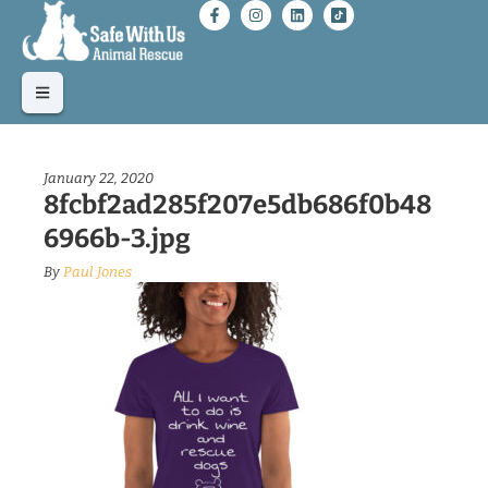
January 22, 2020
8fcbf2ad285f207e5db686f0b48
6966b-3.jpg
By
Paul Jones