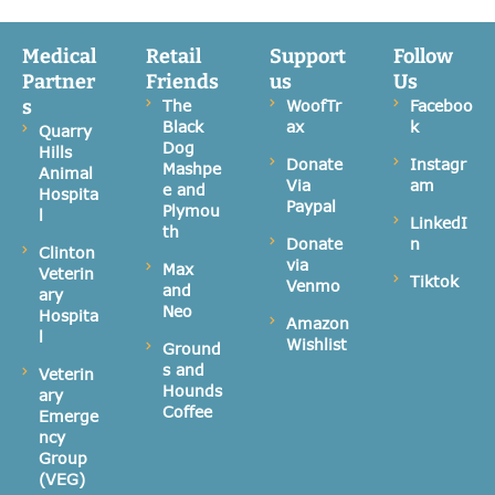
Medical
Retail
Support
Follow
Partner
Friends
us
Us
s
The
WoofTr
Faceboo
Black
ax
k
Quarry
Dog
Hills
Donate
Instagr
Mashpe
Animal
Via
am
e and
Hospita
Paypal
Plymou
l
LinkedI
th
Donate
n
Clinton
via
Max
Veterin
Tiktok
Venmo
and
ary
Neo
Hospita
Amazon
l
Wishlist
Ground
s and
Veterin
Hounds
ary
Coffee
Emerge
ncy
Group
(VEG)