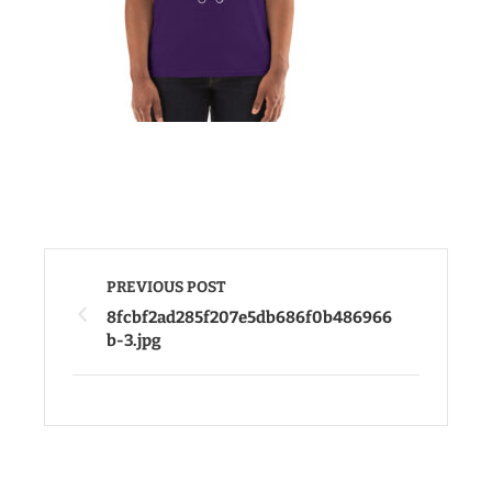
PREVIOUS POST
8fcbf2ad285f207e5db686f0b486966
b-3.jpg