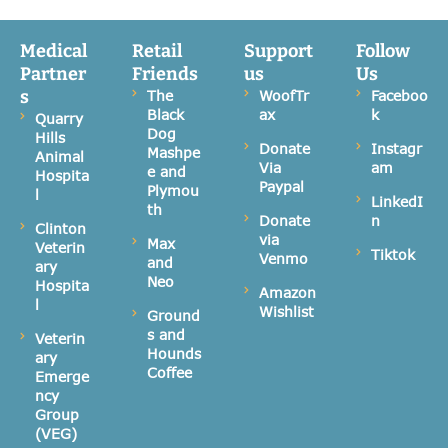
Medical
Retail
Support
Follow
Partner
Friends
us
Us
s
The
WoofTr
Faceboo
Black
ax
k
Quarry
Dog
Hills
Donate
Instagr
Mashpe
Animal
Via
am
e and
Hospita
Paypal
Plymou
l
LinkedI
th
Donate
n
Clinton
via
Max
Veterin
Tiktok
Venmo
and
ary
Neo
Hospita
Amazon
l
Wishlist
Ground
s and
Veterin
Hounds
ary
Coffee
Emerge
ncy
Group
(VEG)