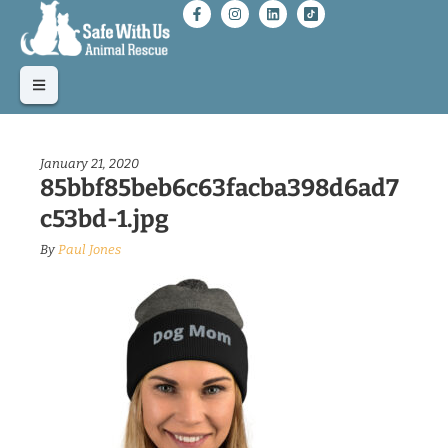
January 21, 2020
85bbf85beb6c63facba398d6ad7
c53bd-1.jpg
By
Paul Jones