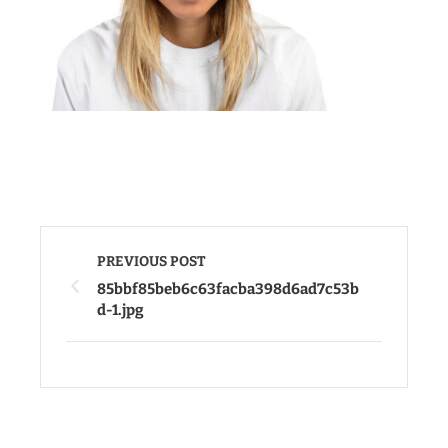
PREVIOUS POST
85bbf85beb6c63facba398d6ad7c53b
d-1.jpg