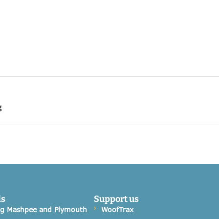
g
ds
Support us
og Mashpee and Plymouth
WoofTrax