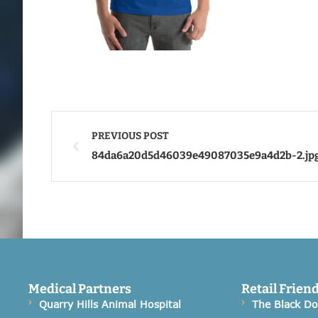
PREVIOUS POST
84da6a20d5d46039e49087035e9a4d2b-2.jp
Medical Partners
Retail Frien
Quarry Hills Animal Hospital
The Black D