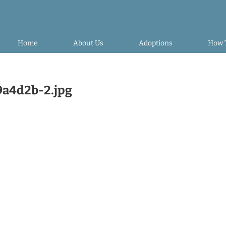
Home
About Us
Adoptions
How 
a4d2b-2.jpg