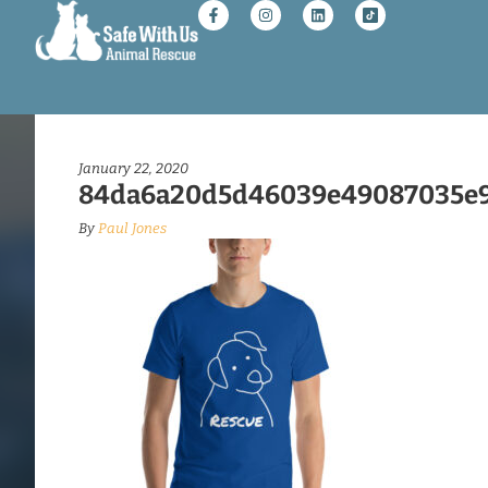
January 22, 2020
84da6a20d5d46039e49087035e9
By
Paul Jones