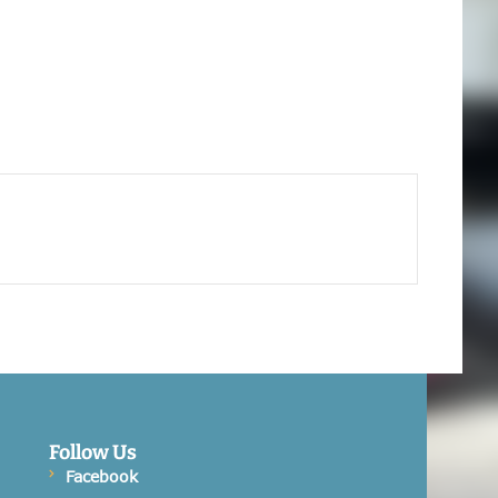
Follow Us
Facebook