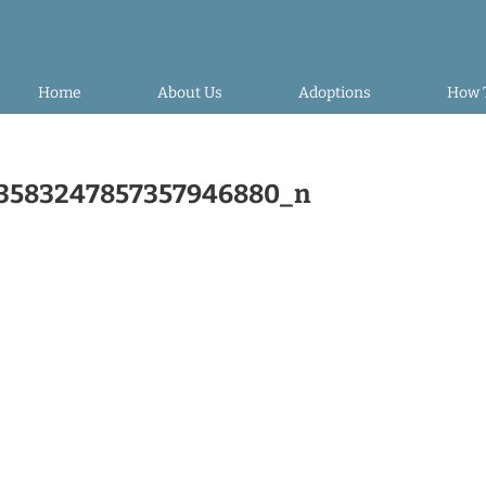
Home
About Us
Adoptions
How 
3583247857357946880_n