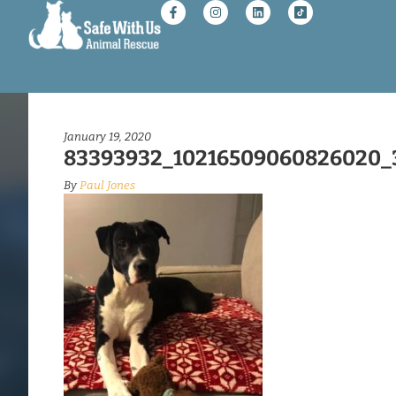
January 19, 2020
83393932_10216509060826020_
By
Paul Jones