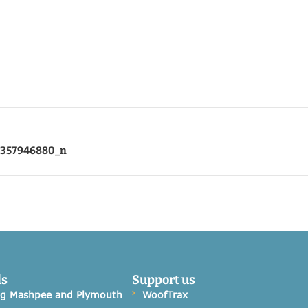
7357946880_n
ds
Support us
og Mashpee and Plymouth
WoofTrax