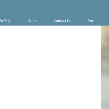
To Help
Store
Contact Us
Portal