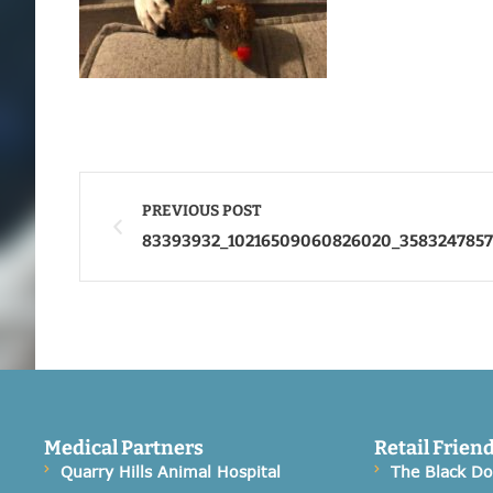
PREVIOUS POST
83393932_10216509060826020_358324785
Medical Partners
Retail Frien
Quarry Hills Animal Hospital
The Black D