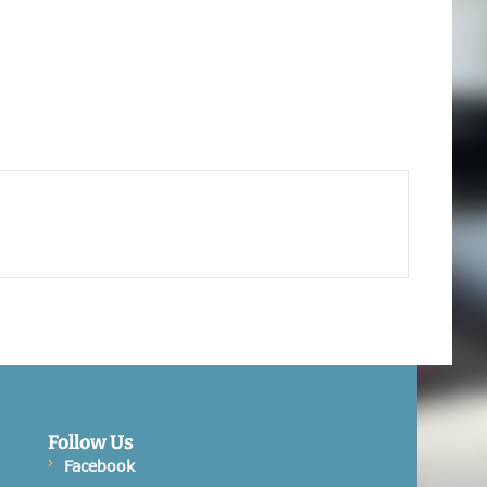
Follow Us
Facebook