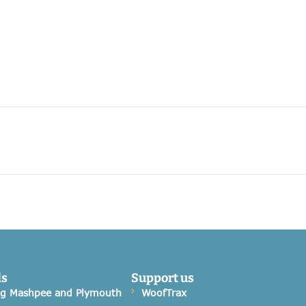
ds
Support us
og Mashpee and Plymouth
WoofTrax