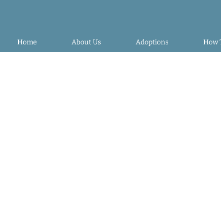
Home
About Us
Adoptions
How 