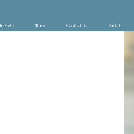
To Help
Store
Contact Us
Portal