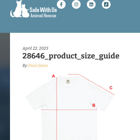
April 22, 2023
28646_product_size_guide
By
Paul Jones