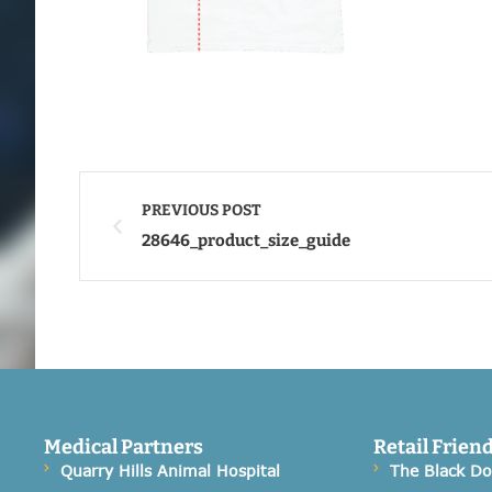
PREVIOUS POST
28646_product_size_guide
Medical Partners
Retail Frien
Quarry Hills Animal Hospital
The Black D