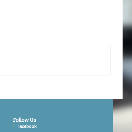
Follow Us
Facebook