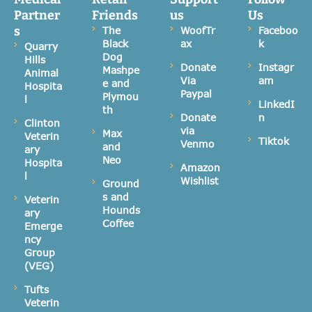
Partner
Friends
us
Us
s
The
WoofTr
Faceboo
Black
ax
k
Quarry
Dog
Hills
Donate
Instagr
Mashpe
Animal
Via
am
e and
Hospita
Paypal
Plymou
l
LinkedI
th
Donate
n
Clinton
via
Max
Veterin
Tiktok
Venmo
and
ary
Neo
Hospita
Amazon
l
Wishlist
Ground
s and
Veterin
Hounds
ary
Coffee
Emerge
ncy
Group
(VEG)
Tufts
Veterin