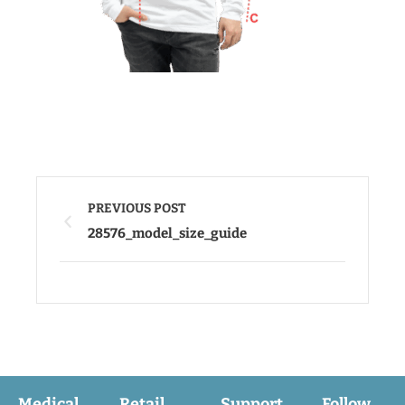
PREVIOUS POST
28576_model_size_guide
Medical
Retail
Support
Follow