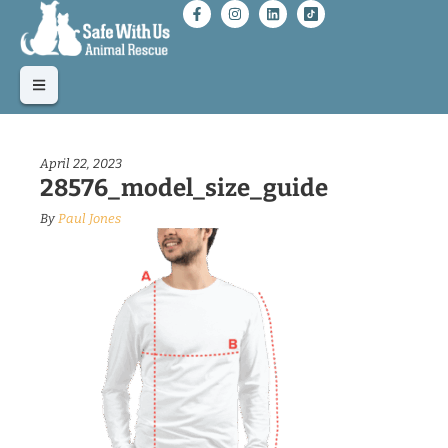
April 22, 2023
28576_model_size_guide
By
Paul Jones