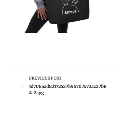
PREVIOUS POST
1d708aad82172537b9b707572ac37b8
4-2.jpg