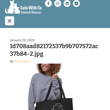
January 20, 2020
1d708aad82172537b9b707572ac
37b84-2.jpg
By
Paul Jones