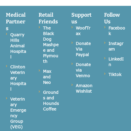
Medical
Retail
Support
Follow
Partner
Friends
us
Us
s
The
WoofTr
Faceboo
Black
ax
k
Quarry
Dog
Hills
Donate
Instagr
Mashpe
Animal
Via
am
e and
Hospita
Paypal
Plymou
l
LinkedI
th
Donate
n
Clinton
via
Max
Veterin
Tiktok
Venmo
and
ary
Neo
Hospita
Amazon
l
Wishlist
Ground
s and
Veterin
Hounds
ary
Coffee
Emerge
ncy
Group
(VEG)