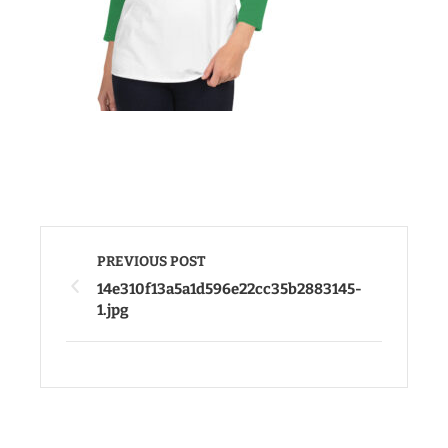
PREVIOUS POST
14e310f13a5a1d596e22cc35b2883145-
1.jpg