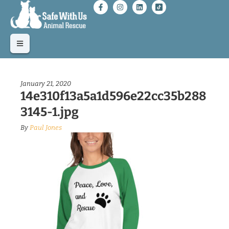
January 21, 2020
14e310f13a5a1d596e22cc35b288
3145-1.jpg
By
Paul Jones