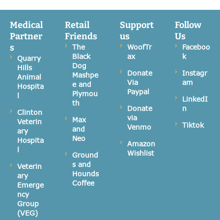
Medical
Retail
Support
Follow
Partner
Friends
us
Us
s
The
WoofTr
Faceboo
Black
ax
k
Quarry
Dog
Hills
Donate
Instagr
Mashpe
Animal
Via
am
e and
Hospita
Paypal
Plymou
l
LinkedI
th
Donate
n
Clinton
via
Max
Veterin
Tiktok
Venmo
and
ary
Neo
Hospita
Amazon
l
Wishlist
Ground
s and
Veterin
Hounds
ary
Coffee
Emerge
ncy
Group
(VEG)