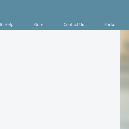
To Help
Store
Contact Us
Portal