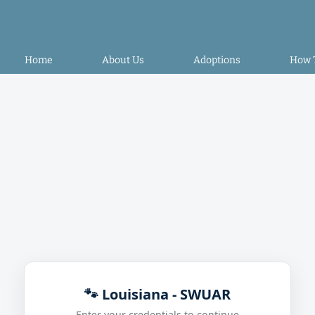
Home
About Us
Adoptions
How 