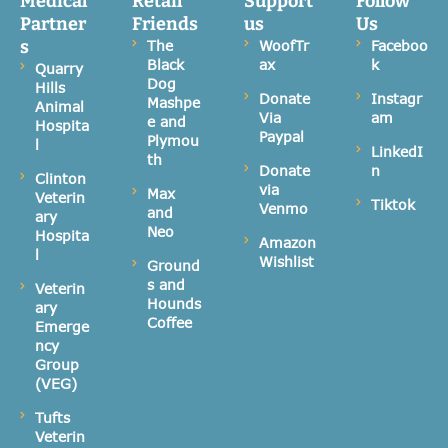
Medical
Retail
Support
Follow
Partner
Friends
us
Us
s
The
WoofTr
Faceboo
Black
ax
k
Quarry
Dog
Hills
Donate
Instagr
Mashpe
Animal
Via
am
e and
Hospita
Paypal
Plymou
l
LinkedI
th
Donate
n
Clinton
via
Max
Veterin
Tiktok
Venmo
and
ary
Neo
Hospita
Amazon
l
Wishlist
Ground
s and
Veterin
Hounds
ary
Coffee
Emerge
ncy
Group
(VEG)
Tufts
Veterin