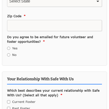
Zip Code
Do you agree to be emailed for future volunteer and
foster opportunities?
Yes
No
Your Relationship With Safe With Us
Which best describes your current relationship with Safe
With Us? (Select all that apply)
Current Foster
Past Foster