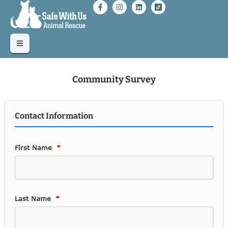
Community Survey
Contact Information
First Name
Last Name