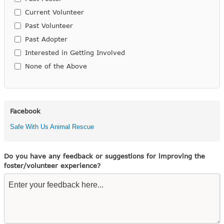
Current Volunteer
Past Volunteer
Past Adopter
Interested in Getting Involved
None of the Above
Facebook
Safe With Us Animal Rescue
Do you have any feedback or suggestions for improving the
foster/volunteer experience?