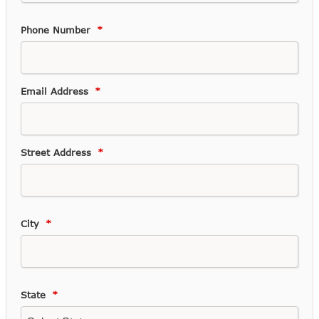
Phone Number
Email Address
Street Address
City
State