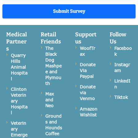
Submit Survey
Medical
Retail
Support
Follow
Partner
Friends
us
Us
s
The
WoofTr
Faceboo
Black
ax
k
Quarry
Dog
Hills
Donate
Instagr
Mashpe
Animal
Via
am
e and
Hospita
Paypal
Plymou
l
LinkedI
th
Donate
n
Clinton
via
Max
Veterin
Tiktok
Venmo
and
ary
Neo
Hospita
Amazon
l
Wishlist
Ground
s and
Veterin
Hounds
ary
Coffee
Emerge