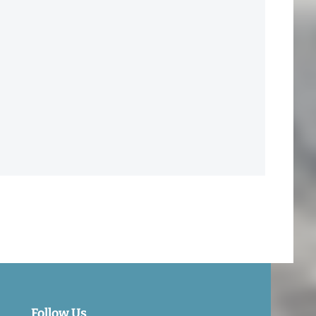
Follow Us